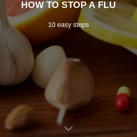
HOW TO STOP A FLU
10 easy steps