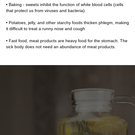
• Baking - sweets inhibit the function of white blood cells (cells
that protect us from viruses and bacteria).
• Potatoes, jelly, and other starchy foods thicken phlegm, making
it difficult to treat a runny nose and cough
• Fast food, meat products are heavy food for the stomach. The
sick body does not need an abundance of meat products.
ICE