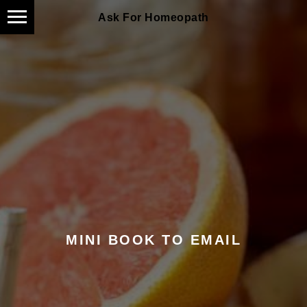
Ask For Homeopath
MINI BOOK TO EMAIL