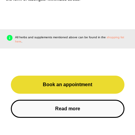
All herbs and supplements mentioned above can be found in the
shopping list
here
.
Book an appointment
Read more