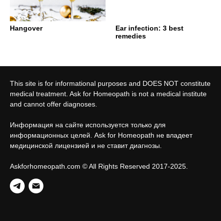
Hangover
Ear infection: 3 best
remedies
This site is for informational purposes and DOES NOT constitute
medical treatment. Ask for Homeopath is not a medical institute
and cannot offer diagnoses.
Информация на сайте используется только для
информационных целей. Ask for Homeopath не владеет
медицинской лицензией и не ставит диагнозы.
Askforhomeopath.com © All Rights Reserved 2017-2025.