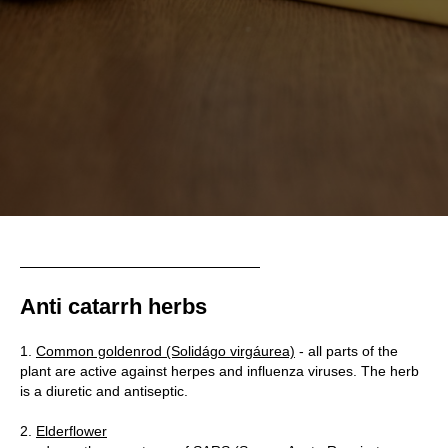
UT
Anti catarrh herbs
1.
Common goldenrod (Solidágo virgáurea)
- all parts of the
plant are active against herpes and influenza viruses. The herb
is a diuretic and antiseptic.
2.
Elderflower