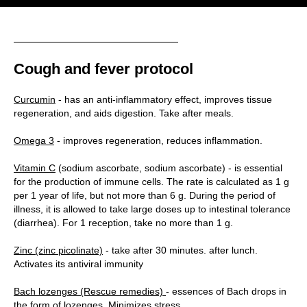
Cough and fever protocol
Curcumin
- has an anti-inflammatory effect, improves tissue
regeneration, and aids digestion. Take after meals.
Omega 3
- improves regeneration, reduces inflammation.
Vitamin C
(sodium ascorbate, sodium ascorbate) - is essential
for the production of immune cells. The rate is calculated as 1 g
per 1 year of life, but not more than 6 g. During the period of
illness, it is allowed to take large doses up to intestinal tolerance
(diarrhea). For 1 reception, take no more than 1 g.
Zinc (zinc picolinate)
- take after 30 minutes. after lunch.
Activates its antiviral immunity
Bach lozenges (Rescue remedies)
- essences of Bach drops in
the form of lozenges. Minimizes stress.