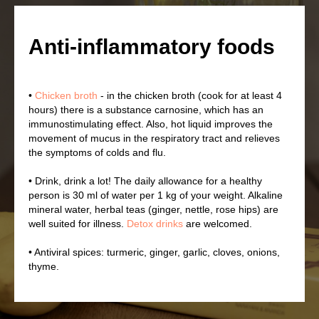
Anti-inflammatory foods
•
Chicken broth
- in the chicken broth (cook for at least 4
hours) there is a substance carnosine, which has an
immunostimulating effect. Also, hot liquid improves the
movement of mucus in the respiratory tract and relieves
the symptoms of colds and flu.
• Drink, drink a lot! The daily allowance for a healthy
person is 30 ml of water per 1 kg of your weight. Alkaline
mineral water, herbal teas (ginger, nettle, rose hips) are
well suited for illness.
Detox drinks
are welcomed.
• Antiviral spices: turmeric, ginger, garlic, cloves, onions,
thyme.