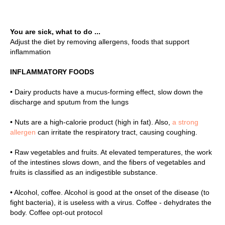
E
You are sick, what to do ...
Adjust the diet by removing allergens, foods that support
inflammation
INFLAMMATORY FOODS
• Dairy products have a mucus-forming effect, slow down the
discharge and sputum from the lungs
• Nuts are a high-calorie product (high in fat). Also,
a strong
allergen
can irritate the respiratory tract, causing coughing.
• Raw vegetables and fruits. At elevated temperatures, the work
of the intestines slows down, and the fibers of vegetables and
fruits is classified as an indigestible substance.
• Alcohol, coffee. Alcohol is good at the onset of the disease (to
fight bacteria), it is useless with a virus. Coffee - dehydrates the
body. Coffee opt-out protocol