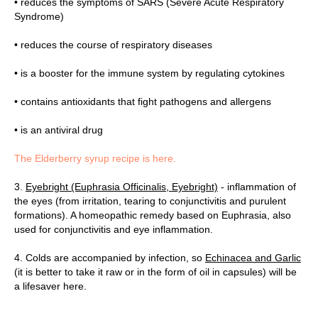
• reduces the symptoms of SARS (Severe Acute Respiratory
Syndrome)
• reduces the course of respiratory diseases
• is a booster for the immune system by regulating cytokines
• contains antioxidants that fight pathogens and allergens
• is an antiviral drug
The Elderberry syrup recipe is here.
3.
Eyebright (Euphrasia Officinalis, Eyebright)
- inflammation of
TAC
the eyes (from irritation, tearing to conjunctivitis and purulent
formations). A homeopathic remedy based on Euphrasia, also
used for conjunctivitis and eye inflammation.
4. Colds are accompanied by infection, so
Echinacea and Garlic
(it is better to take it raw or in the form of oil in capsules) will be
a lifesaver here.