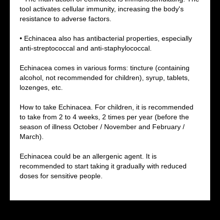
tool activates cellular immunity, increasing the body's
resistance to adverse factors.
• Echinacea also has antibacterial properties, especially
G
anti-streptococcal and anti-staphylococcal.
Echinacea comes in various forms: tincture (containing
alcohol, not recommended for children), syrup, tablets,
lozenges, etc.
How to take Echinacea. For children, it is recommended
to take from 2 to 4 weeks, 2 times per year (before the
season of illness October / November and February /
March).
Echinacea could be an allergenic agent. It is
recommended to start taking it gradually with reduced
doses for sensitive people.