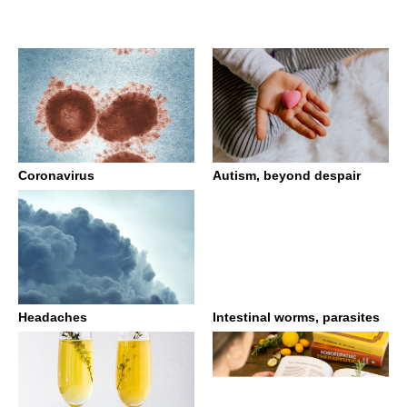
Coronavirus
Autism, beyond despair
Headaches
Intestinal worms, parasites