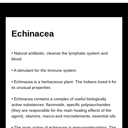
Echinacea
• Natural antibiotic, cleanse the lymphatic system and
blood.
• A stimulant for the immune system.
• Echinacea is a herbaceous plant. The Indians loved it for
its unusual properties.
• Echinacea contains a complex of useful biologically
active substances: flavonoids, specific polysaccharides
(they are responsible for the main healing effects of the
agent), vitamins, macro-and microelements, essential oils.
• The main action of echinacea is immunostimulating. The