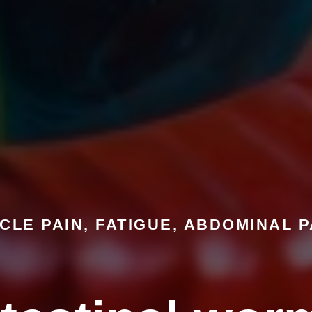
CLE PAIN, FATIGUE, ABDOMINAL P