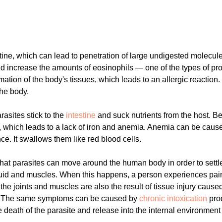
ine, which can lead to penetration of large undigested molecules
increase the amounts of eosinophils — one of the types of prote
mation of the body's tissues, which leads to an allergic reaction
he body.
rasites stick to the
intestine
and suck nutrients from the host. Bei
d, which leads to a lack of iron and anemia. Anemia can be ca
e. It swallows them like red blood cells.
 that parasites can move around the human body in order to settl
nt fluid and muscles. When this happens, a person experiences pai
f the joints and muscles are also the result of tissue injury caus
e. The same symptoms can be caused by
chronic intoxication
pro
 death of the parasite and release into the internal environment 