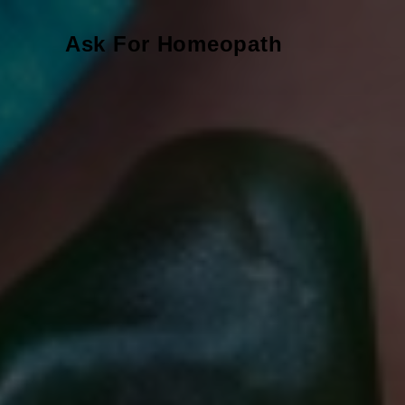
Ask For Homeopath