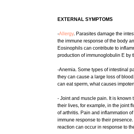
EXTERNAL SYMPTOMS
-
Allergy
. Parasites damage the intest
the immune response of the body and 
Eosinophils can contribute to inflam
production of immunoglobulin E by t
-Anemia. Some types of intestinal pa
they can cause a large loss of bloo
can eat sperm, what causes impotenc
- Joint and muscle pain. It is known
their lives, for example, in the joi
of arthritis. Pain and inflammation o
immune response to their presenc
reaction can occur in response to the