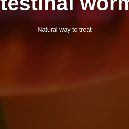
ntestinal wor
Natural way to treat