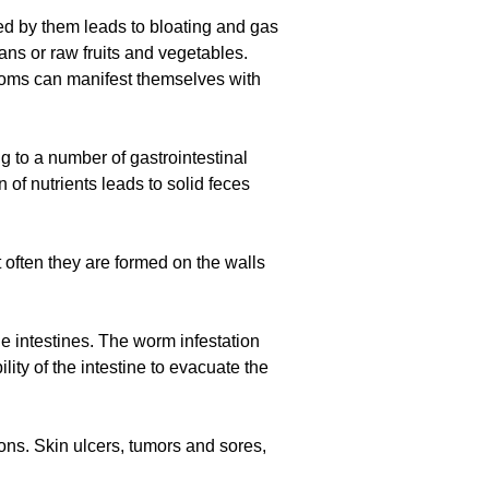
sed by them leads to bloating and gas
s or raw fruits and vegetables.
ptoms can manifest themselves with
ng to a number of gastrointestinal
 of nutrients leads to solid feces
often they are formed on the walls
e intestines. The worm infestation
ity of the intestine to evacuate the
ions. Skin ulcers, tumors and sores,