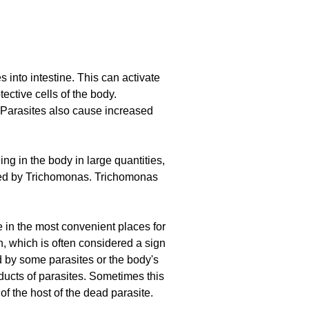
 into intestine. This can activate
ctive cells of the body.
. Parasites also cause increased
ng in the body in large quantities,
used by Trichomonas. Trichomonas
e in the most convenient places for
n, which is often considered a sign
ed by some parasites or the body's
ducts of parasites. Sometimes this
of the host of the dead parasite.