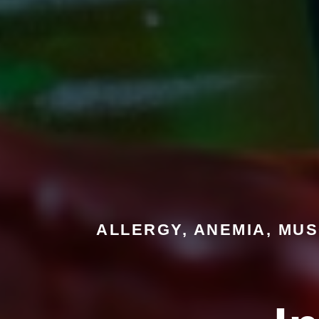
ALLERGY, ANEMIA, MUS