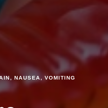
AIN, NAUSEA, VOMITING