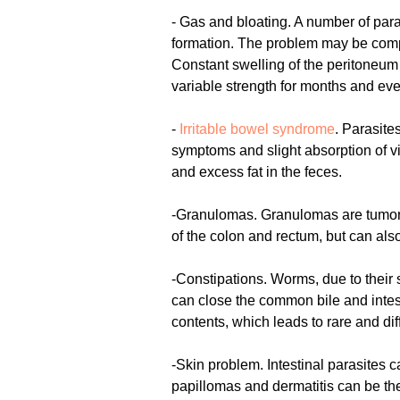
- Gas and bloating. A number of para
formation. The problem may be comp
Constant swelling of the peritoneum
variable strength for months and even
-
Irritable bowel syndrome
. Parasite
symptoms and slight absorption of vit
and excess fat in the feces.
-Granulomas. Granulomas are tumor-l
of the colon and rectum, but can als
-Constipations. Worms, due to their
can close the common bile and intest
contents, which leads to rare and diff
-Skin problem. Intestinal parasites 
papillomas and dermatitis can be the