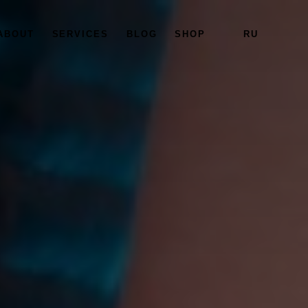
ABOUT
SERVICES
BLOG
SHOP
RU