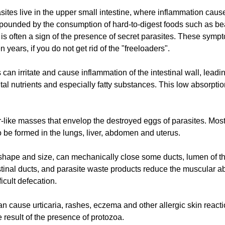
sites live in the upper small intestine, where inflammation cau
ounded by the consumption of hard-to-digest foods such as bean
 is often a sign of the presence of secret parasites. These sym
 years, if you do not get rid of the "freeloaders".
s can irritate and cause inflammation of the intestinal wall, leadi
al nutrients and especially fatty substances. This low absorption
ike masses that envelop the destroyed eggs of parasites. Most 
o be formed in the lungs, liver, abdomen and uterus.
 shape and size, can mechanically close some ducts, lumen of th
inal ducts, and parasite waste products reduce the muscular abil
icult defecation.
can cause urticaria, rashes, eczema and other allergic skin react
 result of the presence of protozoa.